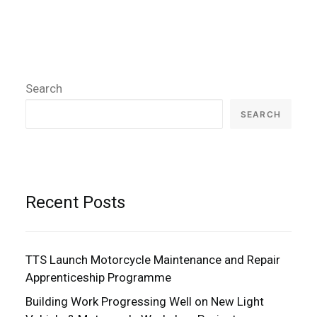
Search
SEARCH
Recent Posts
TTS Launch Motorcycle Maintenance and Repair
Apprenticeship Programme
Building Work Progressing Well on New Light