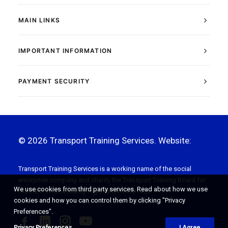
MAIN LINKS
IMPORTANT INFORMATION
PAYMENT SECURITY
© 2026 Transport Training Services. Website:
The
Flex Studio
Transport Training Services is a working name of the social
enterprise company and charity the Transport Training Board for
We use cookies from third party services. Read about how we use
Northern Ireland charity registration NI101451
cookies and how you can control them by clicking "Privacy
Preferences".
Privacy Preferences
I Agree