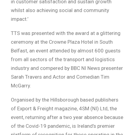
in customer satisfaction and sustain growth
whilst also achieving social and community
impact.’
TTS was presented with the award at a glittering
ceremony at the Crowne Plaza Hotel in South
Belfast, an event attended by almost 600 guests
from all sectors of the transport and logistics
industry and compered by BBC NI News presenter
Sarah Travers and Actor and Comedian Tim
McGarry.
Organised by the Hillsborough based publishers
of Export & Freight magazine, 4SM (NI) Ltd, the
event, returning after a two year absence because
of the Covid-19 pandemic, is Ireland’s premier
platform of recognition for those operating in the