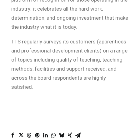
industry; it celebrates all the hard work,
determination, and ongoing investment that make
the industry what it is today.
TTS regularly surveys its customers (apprentices
and professional development clients) on a range
of topics including quality of teaching, teaching
methods, facilities and support received, and
across the board respondents are highly
satisfied.