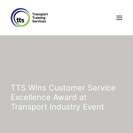
TTS Wins Customer Service
Excellence Award at
Transport Industry Event