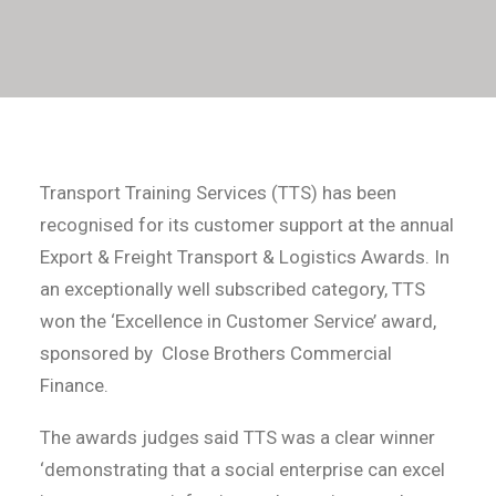
Transport Training Services (TTS) has been
recognised for its customer support at the annual
Export & Freight Transport & Logistics Awards. In
an exceptionally well subscribed category, TTS
won the ‘Excellence in Customer Service’ award,
sponsored by Close Brothers Commercial
Finance.
The awards judges said TTS was a clear winner
‘demonstrating that a social enterprise can excel