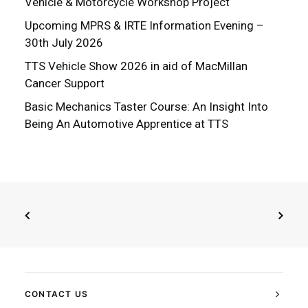
Vehicle & Motorcycle Workshop Project
Upcoming MPRS & IRTE Information Evening –
30th July 2026
TTS Vehicle Show 2026 in aid of MacMillan
Cancer Support
Basic Mechanics Taster Course: An Insight Into
Being An Automotive Apprentice at TTS
CONTACT US