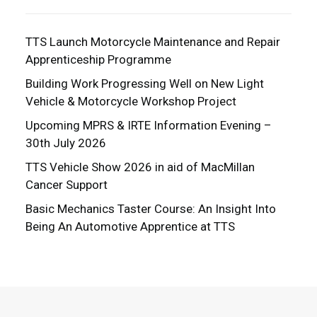
TTS Launch Motorcycle Maintenance and Repair
Apprenticeship Programme
Building Work Progressing Well on New Light
Vehicle & Motorcycle Workshop Project
Upcoming MPRS & IRTE Information Evening –
30th July 2026
TTS Vehicle Show 2026 in aid of MacMillan
Cancer Support
Basic Mechanics Taster Course: An Insight Into
Being An Automotive Apprentice at TTS