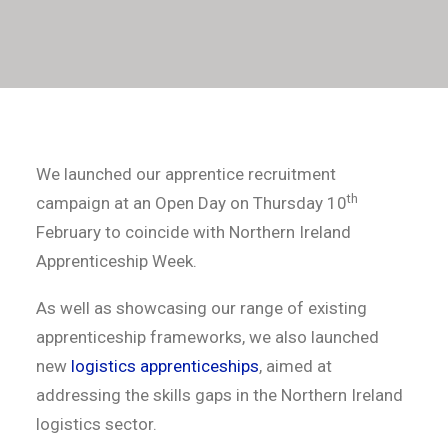
We launched our apprentice recruitment
th
campaign at an Open Day on Thursday 10
February to coincide with Northern Ireland
Apprenticeship Week.
As well as showcasing our range of existing
apprenticeship frameworks, we also launched
new
logistics apprenticeships
, aimed at
addressing the skills gaps in the Northern Ireland
logistics sector.