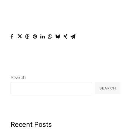
Search
SEARCH
Recent Posts