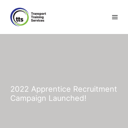
2022 Apprentice Recruitment
Campaign Launched!