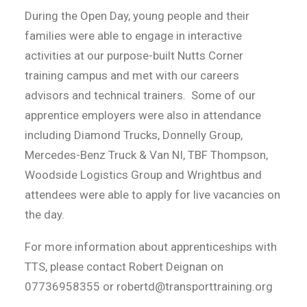
During the Open Day, young people and their
families were able to engage in interactive
activities at our purpose-built Nutts Corner
training campus and met with our careers
advisors and technical trainers. Some of our
apprentice employers were also in attendance
including Diamond Trucks, Donnelly Group,
Mercedes-Benz Truck & Van NI, TBF Thompson,
Woodside Logistics Group and Wrightbus and
attendees were able to apply for live vacancies on
the day.
For more information about apprenticeships with
TTS, please contact Robert Deignan on
07736958355 or robertd@transporttraining.org