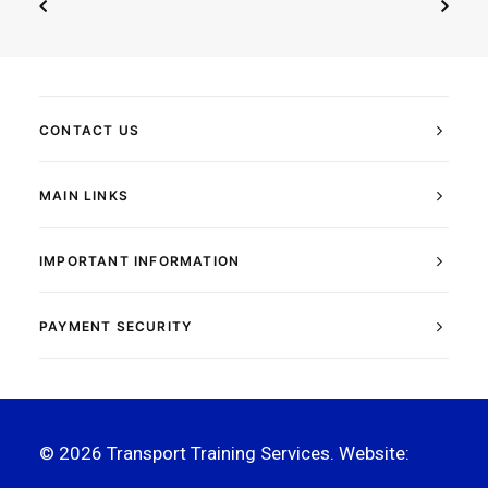
CONTACT US
MAIN LINKS
IMPORTANT INFORMATION
PAYMENT SECURITY
© 2026 Transport Training Services. Website:
The
Flex Studio